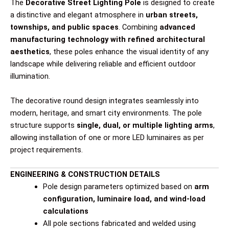
The
Decorative Street Lighting Pole
is designed to create
a distinctive and elegant atmosphere in
urban streets,
townships, and public spaces
. Combining
advanced
manufacturing technology with refined architectural
aesthetics
, these poles enhance the visual identity of any
landscape while delivering reliable and efficient outdoor
illumination.
The decorative round design integrates seamlessly into
modern, heritage, and smart city environments. The pole
structure supports
single, dual, or multiple lighting arms
,
allowing installation of one or more LED luminaires as per
project requirements.
ENGINEERING & CONSTRUCTION DETAILS
Pole design parameters optimized based on
arm
configuration, luminaire load, and wind-load
calculations
All pole sections fabricated and welded using