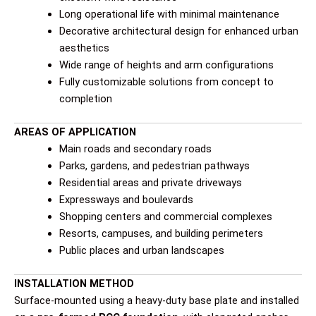
Long operational life with minimal maintenance
Decorative architectural design for enhanced urban
aesthetics
Wide range of heights and arm configurations
Fully customizable solutions from concept to
completion
AREAS OF APPLICATION
Main roads and secondary roads
Parks, gardens, and pedestrian pathways
Residential areas and private driveways
Expressways and boulevards
Shopping centers and commercial complexes
Resorts, campuses, and building perimeters
Public places and urban landscapes
INSTALLATION METHOD
Surface-mounted using a heavy-duty base plate and installed