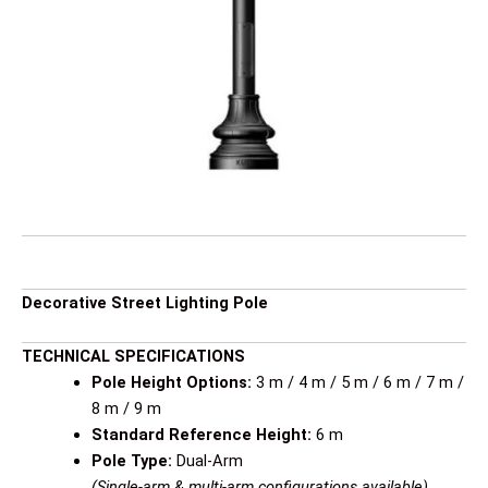
Decorative Street Lighting Pole
TECHNICAL SPECIFICATIONS
Pole Height Options:
3 m / 4 m / 5 m / 6 m / 7 m /
8 m / 9 m
Standard Reference Height:
6 m
Pole Type:
Dual-Arm
(Single-arm & multi-arm configurations available)