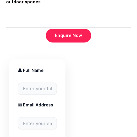
outdoor spaces
.
Enquire Now
👤 Full Name
📧 Email Address