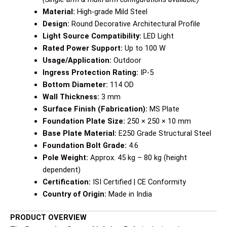
Material:
High-grade Mild Steel
Design:
Round Decorative Architectural Profile
Light Source Compatibility:
LED Light
Rated Power Support:
Up to 100 W
Usage/Application:
Outdoor
Ingress Protection Rating:
IP-5
Bottom Diameter:
114 OD
Wall Thickness:
3 mm
Surface Finish (Fabrication):
MS Plate
Foundation Plate Size:
250 × 250 × 10 mm
Base Plate Material:
E250 Grade Structural Steel
Foundation Bolt Grade:
4.6
Pole Weight:
Approx. 45 kg – 80 kg (height
dependent)
Certification:
ISI Certified | CE Conformity
Country of Origin:
Made in India
PRODUCT OVERVIEW