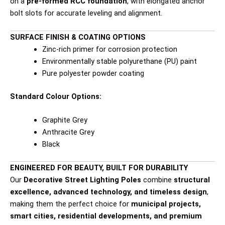
on a
pre-formed RCC foundation
, with elongated anchor
bolt slots for accurate leveling and alignment.
SURFACE FINISH & COATING OPTIONS
Zinc-rich primer for corrosion protection
Environmentally stable polyurethane (PU) paint
Pure polyester powder coating
Standard Colour Options:
Graphite Grey
Anthracite Grey
Black
ENGINEERED FOR BEAUTY, BUILT FOR DURABILITY
Our
Decorative Street Lighting Poles
combine
structural
excellence, advanced technology, and timeless design
,
making them the perfect choice for
municipal projects,
smart cities, residential developments, and premium