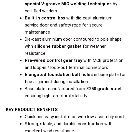
special V-groove MIG welding techniques
by
certified welders
Built-in control box
with die-cast aluminium
service door and safety rope for secure
maintenance
Die-cast aluminium door contoured to pole shape
with
silicone rubber gasket
for weather
resistance
Pre-wired control gear tray
with MCB protection
and loop-in / loop-out terminal connectors
Elongated foundation bolt holes
in base plate for
fine alignment during installation
Base plate manufactured from
E250 grade steel
ensuring high structural stability
KEY PRODUCT BENEFITS
Quick and easy installation with low assembly cost
Strong, stable, and durable construction with
excellent wind resistance