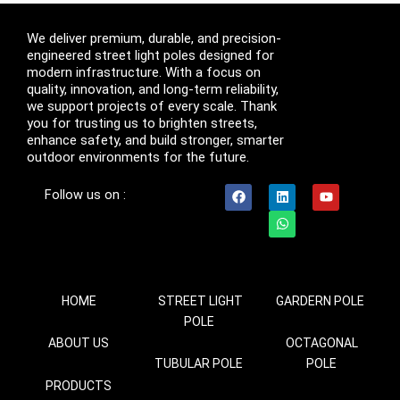
We deliver premium, durable, and precision-
engineered street light poles designed for
modern infrastructure. With a focus on
quality, innovation, and long-term reliability,
we support projects of every scale. Thank
you for trusting us to brighten streets,
enhance safety, and build stronger, smarter
outdoor environments for the future.
F
L
W
Y
Follow us on :
a
i
h
o
c
n
a
u
e
k
t
t
b
e
s
u
o
d
a
b
o
i
p
e
k
n
p
HOME
STREET LIGHT
GARDERN POLE
POLE
ABOUT US
OCTAGONAL
TUBULAR POLE
POLE
PRODUCTS