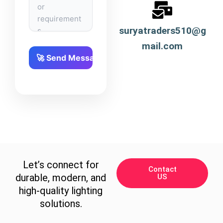
suryatraders510@g
mail.com
Let’s connect for
Contact
durable, modern, and
US
high-quality lighting
solutions.