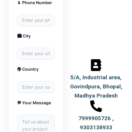
📱 Phone Number
🏙️ City
🌍 Country
5/A, Industrial area,
Govindpura, Bhopal,
Madhya Pradesh
💬 Your Message
7999905726 ,
9303138933