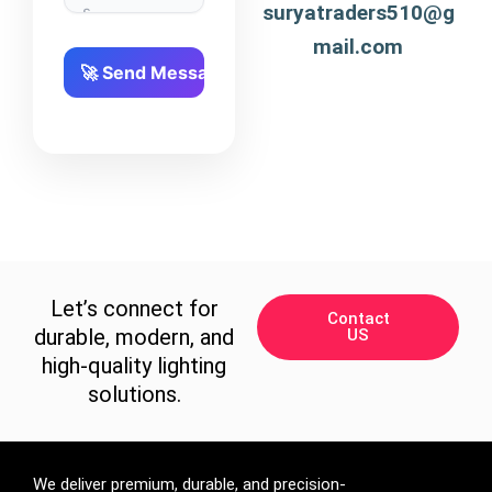
suryatraders510@g
mail.com
Let’s connect for
Contact
durable, modern, and
US
high-quality lighting
solutions.
We deliver premium, durable, and precision-