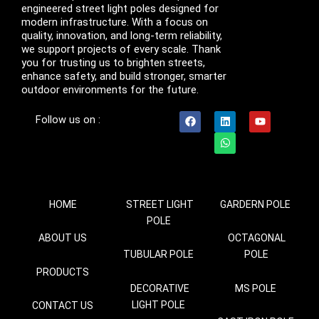
engineered street light poles designed for
modern infrastructure. With a focus on
quality, innovation, and long-term reliability,
we support projects of every scale. Thank
you for trusting us to brighten streets,
enhance safety, and build stronger, smarter
outdoor environments for the future.
F
L
W
Y
Follow us on :
a
i
h
o
c
n
a
u
e
k
t
t
b
e
s
u
o
d
a
b
o
i
p
e
k
n
p
HOME
STREET LIGHT
GARDERN POLE
POLE
ABOUT US
OCTAGONAL
TUBULAR POLE
POLE
PRODUCTS
DECORATIVE
MS POLE
LIGHT POLE
CONTACT US