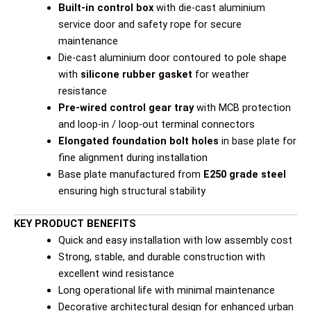
Built-in control box
with die-cast aluminium
service door and safety rope for secure
maintenance
Die-cast aluminium door contoured to pole shape
with
silicone rubber gasket
for weather
resistance
Pre-wired control gear tray
with MCB protection
and loop-in / loop-out terminal connectors
Elongated foundation bolt holes
in base plate for
fine alignment during installation
Base plate manufactured from
E250 grade steel
ensuring high structural stability
KEY PRODUCT BENEFITS
Quick and easy installation with low assembly cost
Strong, stable, and durable construction with
excellent wind resistance
Long operational life with minimal maintenance
Decorative architectural design for enhanced urban