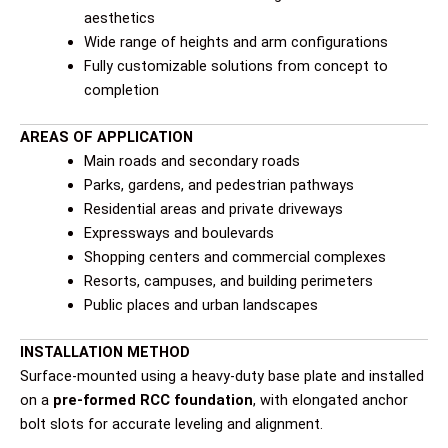
aesthetics
Wide range of heights and arm configurations
Fully customizable solutions from concept to
completion
AREAS OF APPLICATION
Main roads and secondary roads
Parks, gardens, and pedestrian pathways
Residential areas and private driveways
Expressways and boulevards
Shopping centers and commercial complexes
Resorts, campuses, and building perimeters
Public places and urban landscapes
INSTALLATION METHOD
Surface-mounted using a heavy-duty base plate and installed
on a
pre-formed RCC foundation
, with elongated anchor
bolt slots for accurate leveling and alignment.