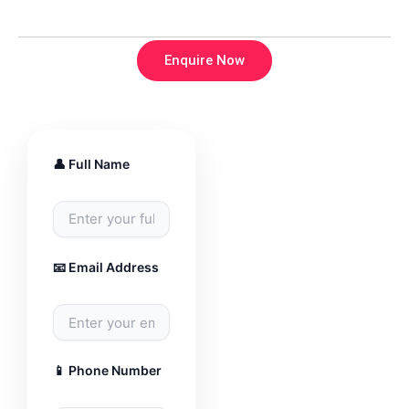
Enquire Now
👤 Full Name
📧 Email Address
📱 Phone Number