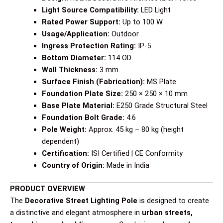
Light Source Compatibility:
LED Light
Rated Power Support:
Up to 100 W
Usage/Application:
Outdoor
Ingress Protection Rating:
IP-5
Bottom Diameter:
114 OD
Wall Thickness:
3 mm
Surface Finish (Fabrication):
MS Plate
Foundation Plate Size:
250 × 250 × 10 mm
Base Plate Material:
E250 Grade Structural Steel
Foundation Bolt Grade:
4.6
Pole Weight:
Approx. 45 kg – 80 kg (height
dependent)
Certification:
ISI Certified | CE Conformity
Country of Origin:
Made in India
PRODUCT OVERVIEW
The
Decorative Street Lighting Pole
is designed to create
a distinctive and elegant atmosphere in
urban streets,