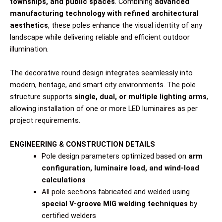
townships, and public spaces
. Combining
advanced
manufacturing technology with refined architectural
aesthetics
, these poles enhance the visual identity of any
landscape while delivering reliable and efficient outdoor
illumination.
The decorative round design integrates seamlessly into
modern, heritage, and smart city environments. The pole
structure supports
single, dual, or multiple lighting arms
,
allowing installation of one or more LED luminaires as per
project requirements.
ENGINEERING & CONSTRUCTION DETAILS
Pole design parameters optimized based on
arm
configuration, luminaire load, and wind-load
calculations
All pole sections fabricated and welded using
special V-groove MIG welding techniques
by
certified welders