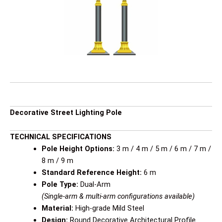
Decorative Street Lighting Pole
TECHNICAL SPECIFICATIONS
Pole Height Options:
3 m / 4 m / 5 m / 6 m / 7 m /
8 m / 9 m
Standard Reference Height:
6 m
Pole Type:
Dual-Arm
(Single-arm & multi-arm configurations available)
Material:
High-grade Mild Steel
Design:
Round Decorative Architectural Profile