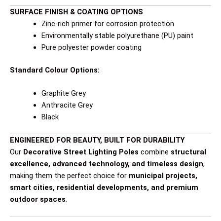
SURFACE FINISH & COATING OPTIONS
Zinc-rich primer for corrosion protection
Environmentally stable polyurethane (PU) paint
Pure polyester powder coating
Standard Colour Options:
Graphite Grey
Anthracite Grey
Black
ENGINEERED FOR BEAUTY, BUILT FOR DURABILITY
Our
Decorative Street Lighting Poles
combine
structural
excellence, advanced technology, and timeless design
,
making them the perfect choice for
municipal projects,
smart cities, residential developments, and premium
outdoor spaces
.