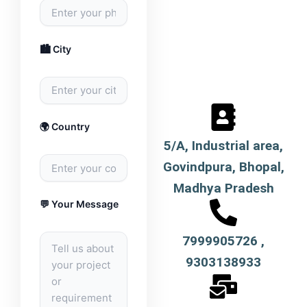
🏙️ City
🌍 Country
5/A, Industrial area,
Govindpura, Bhopal,
Madhya Pradesh
💬 Your Message
7999905726 ,
9303138933